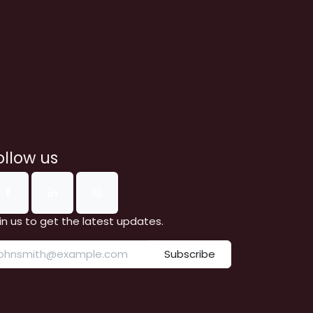
ollow us
in us to get the latest updates.
Subscribe