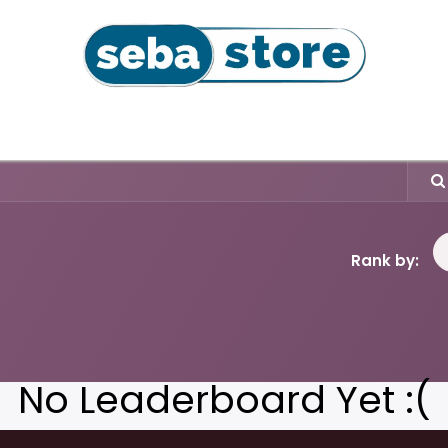
l
Coffee Beans & Capsules
Sushi Seaweeds & Snac
Rank by:
No Leaderboard Yet :(