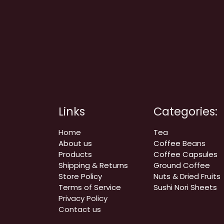
Links
Categories:
Home
Tea
About us
Coffee
Beans
Products
Coffee Capsules
Shipping & Returns
Ground Coffee
Store Policy
Nuts & Dried Fruits
Terms of Service
Sushi Nori Sheets
Privacy Policy
Contact us