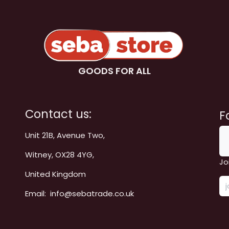
GOODS FOR ALL
Contact us:
F
Unit 21B, Avenue Two,
Witney, OX28 4YG,
Jo
United Kingdom
Email: info@sebatrade.co.uk