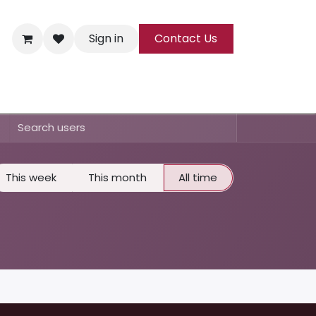
Sign in
Contact Us
ks
Tea
All Products
This week
This month
All time