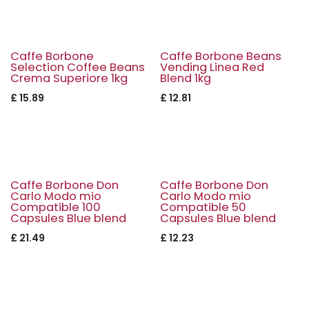
Caffe Borbone
Caffe Borbone Beans
Selection Coffee Beans
Vending Linea Red
Crema Superiore 1kg
Blend 1kg
£
15.89
£
12.81
Caffe Borbone Don
Caffe Borbone Don
Carlo Modo mio
Carlo Modo mio
Compatible 100
Compatible 50
Capsules Blue blend
Capsules Blue blend
£
21.49
£
12.23