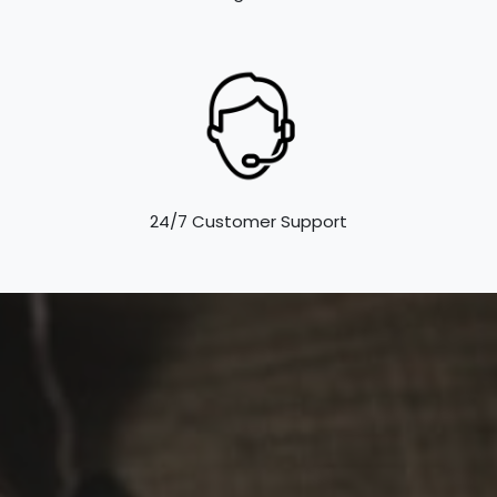
24/7 Customer Support