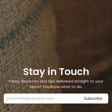
Stay in Touch
Fancy discounts and tips delivered straight to your
inbox? You know what to do.
Subscribe