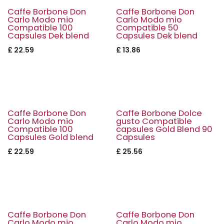
Caffe Borbone Don
Caffe Borbone Don
Carlo Modo mio
Carlo Modo mio
Compatible 100
Compatible 50
Capsules Dek blend
Capsules Dek blend
£
22.59
£
13.86
Caffe Borbone Don
Caffe Borbone Dolce
Carlo Modo mio
gusto Compatible
Compatible 100
capsules Gold Blend 90
Capsules Gold blend
Capsules
£
22.59
£
25.56
Caffe Borbone Don
Caffe Borbone Don
Carlo Modo mio
Carlo Modo mio