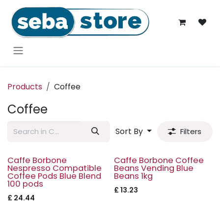
Skip to Content
Products
Coffee
Coffee
Sort By
Filters
Caffe Borbone
Caffe Borbone Coffee
Nespresso Compatible
Beans Vending Blue
Coffee Pods Blue Blend
Beans 1kg
100 pods
£
13.23
£
24.44