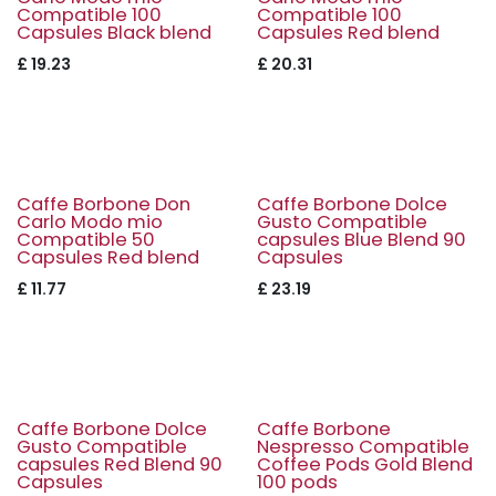
Compatible 100
Compatible 100
Capsules Black blend
Capsules Red blend
£
19.23
£
20.31
Caffe Borbone Don
Caffe Borbone Dolce
Carlo Modo mio
Gusto Compatible
Compatible 50
capsules Blue Blend 90
Capsules Red blend
Capsules
£
11.77
£
23.19
Caffe Borbone Dolce
Caffe Borbone
Gusto Compatible
Nespresso Compatible
capsules Red Blend 90
Coffee Pods Gold Blend
Capsules
100 pods