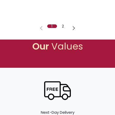
1
2
Our
Values
Next-Day Delivery