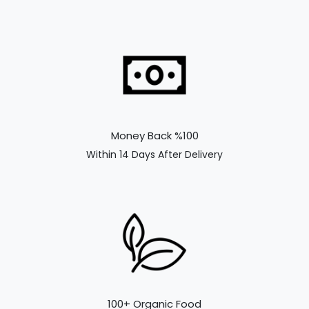
Money Back %100
Within 14 Days After Delivery
100+ Organic Food