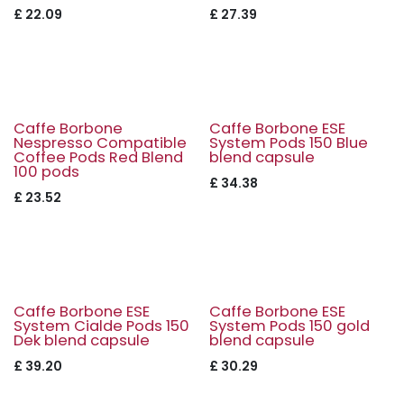
£
22.09
£
27.39
Caffe Borbone
Caffe Borbone ESE
Nespresso Compatible
System Pods 150 Blue
Coffee Pods Red Blend
blend capsule
100 pods
£
34.38
£
23.52
Caffe Borbone ESE
Caffe Borbone ESE
System Cialde Pods 150
System Pods 150 gold
Dek blend capsule
blend capsule
£
39.20
£
30.29