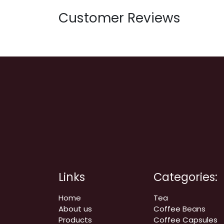
Customer Reviews
Links
Categories:
Home
Tea
About us
Coffee
Beans
Products
Coffee Capsules