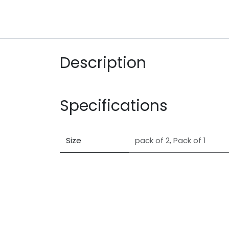
Description
Specifications
Size
pack of 2
,
Pack of 1