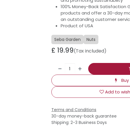
and promoting sustainability
100% Money-Back Satisfaction 
products and offer a 30-day m
an outstanding customer servi
Product of USA
Seba Garden
Nuts
£
19.99
(Tax included)
Buy
Add to wish
Terms and Conditions
30-day money-back guarantee
Shipping: 2-3 Business Days