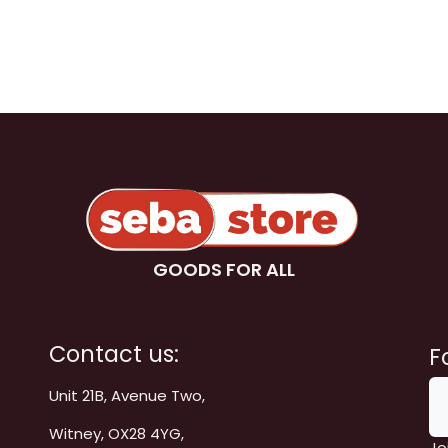
GOODS FOR ALL
Contact us:
F
Unit 21B, Avenue Two,
Witney, OX28 4YG,
Jo