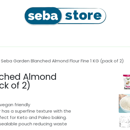
l
Coffee Beans & Capsules
Sushi Seaweeds & Snac
Seba Garden Blanched Almond Flour Fine 1 KG (pack of 2)
nched Almond
ck of 2)
vegan friendly
 has a superfine texture with the
ect for Keto and Paleo baking.
-sealable pouch reducing waste