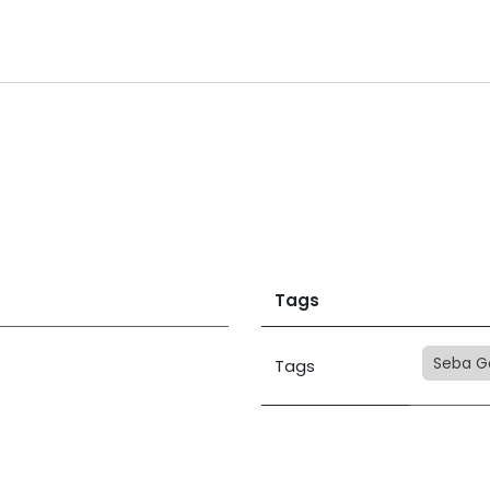
Tags
Seba G
Tags