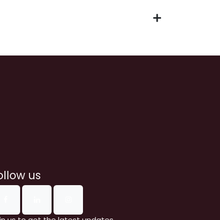
ollow us
in us to get the latest updates.