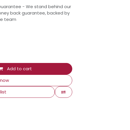
Guarantee - We stand behind our
oney back guarantee, backed by
ce team
Add to cart
 now
list