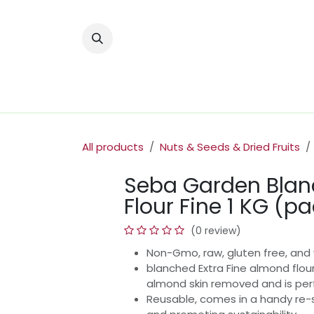
Skip to Content
Home
Nuts & Dried Fruits
Olive Oi
All products
Nuts & Seeds & Dried Fruits
Seba Garden Bla
Flour Fine 1 KG (pa
(0 review)
Non-Gmo, raw, gluten free, and 
blanched Extra Fine almond flour
almond skin removed and is perf
Reusable, comes in a handy re