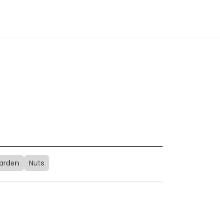
arden
Nuts