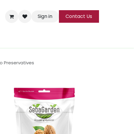
Sign in
Contact Us
ks
Tea
All Products
No Preservatives