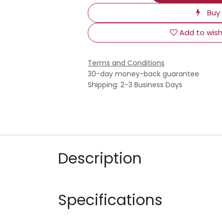
Buy
Add to wish
Terms and Conditions
30-day money-back guarantee
Shipping: 2-3 Business Days
Description
Specifications