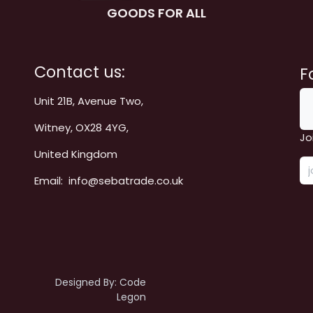
GOODS FOR ALL
Contact us:
F
Unit 21B, Avenue Two,
Witney, OX28 4YG,
Jo
United Kingdom
Email: info@sebatrade.co.uk
Designed By:
Code
Legon