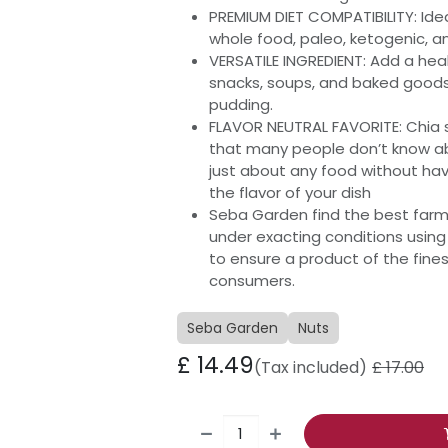
PREMIUM DIET COMPATIBILITY: Ide
whole food, paleo, ketogenic, a
VERSATILE INGREDIENT: Add a heal
snacks, soups, and baked goods,
pudding.
FLAVOR NEUTRAL FAVORITE: Chia s
that many people don’t know a
just about any food without hav
the flavor of your dish
Seba Garden find the best farm
under exacting conditions usi
to ensure a product of the fine
consumers.
Seba Garden
Nuts
£
14.49
(Tax included)
£
17.00