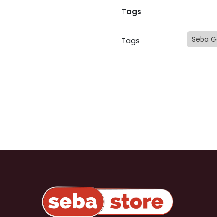
Tags
Seba G
Tags