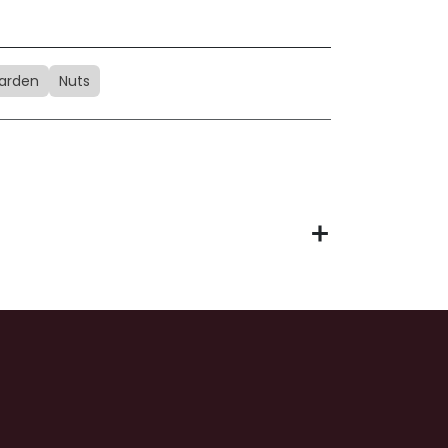
arden
Nuts