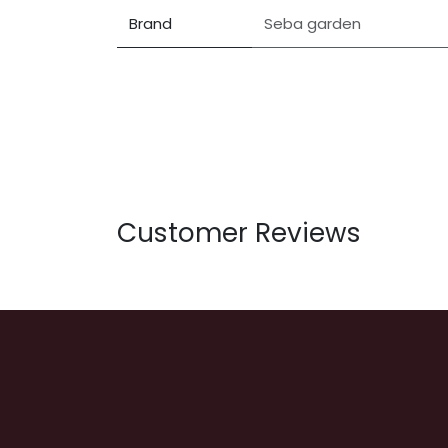
Brand
Seba garden
Customer Reviews