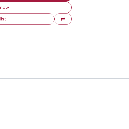
 now
list