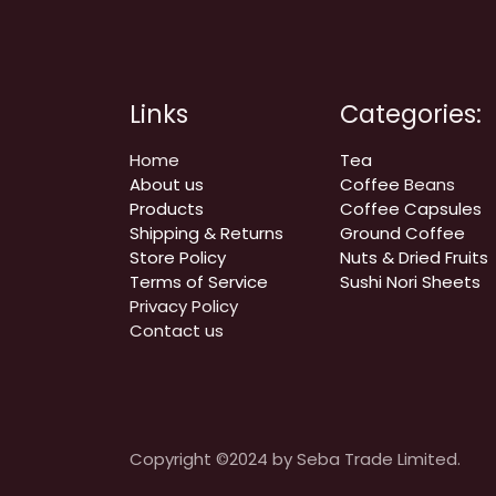
Links
Categories:
Home
Tea
About us
Coffee
Beans
Products
Coffee Capsules
Shipping & Returns
Ground Coffee
Store Policy
Nuts & Dried Fruits
Terms of Service
Sushi Nori Sheets
Privacy Policy
Contact us
Copyright ©2024 by Seba Trade Limited.