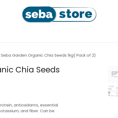
l
Coffee Beans & Capsules
Sushi Seaweeds & Snac
Seba Garden Organic Chia Seeds 1kg( Pack of 2)
nic Chia Seeds
rotein, antioxidants, essential
otassium, and fiber. Can be