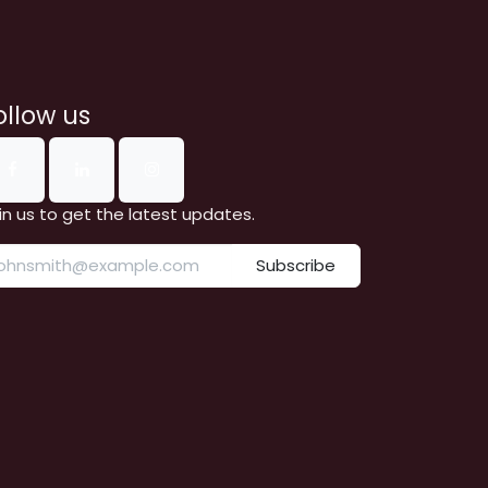
ollow us
in us to get the latest updates.
Subscribe