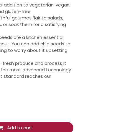
al addition to vegetarian, vegan,
nd gluten-free
thful gourmet flair to salads,
 or soak them for a satisfying
eeds are a kitchen essential
bout. You can add chia seeds to
ing to worry about it upsetting
-fresh produce and process it
ng the most advanced technology
st standard reaches our
Add to cart