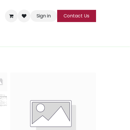
Sign in
Contact Us
ks
Tea
All Products