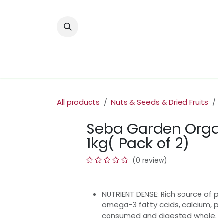
Skip to Content
Home
Nuts & Dried Fruits
Olive Oi
All products
Nuts & Seeds & Dried Fruits
Seba Garden Orga
1kg( Pack of 2)
(0 review)
NUTRIENT DENSE: Rich source of p
omega-3 fatty acids, calcium, p
consumed and digested whole.