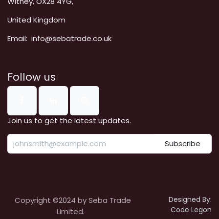
Witney, OX28 4YG,
United Kingdom
Email: info@sebatrade.co.uk
Follow us
Join us to get the latest updates.
Subscribe
Designed By:
Copyright ©2024 by Seba Trade
Code Legon
Limited.