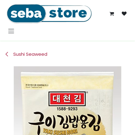
Skip to Content
Sushi Seaweed