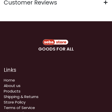
Customer Reviews
GOODS FOR ALL
Links
Home
About us
Products
Shipping & Returns
Store Policy
Terms of Service