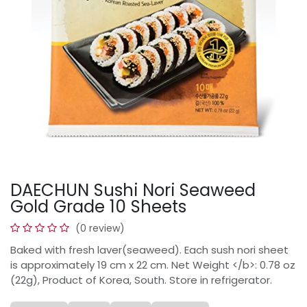
DAECHUN Sushi Nori Seaweed
Gold Grade 10 Sheets
(0 review)
Baked with fresh laver(seaweed). Each sush nori sheet
is approximately 19 cm x 22 cm. Net Weight </b>: 0.78 oz
(22g), Product of Korea, South. Store in refrigerator.