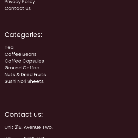
Privacy Policy
Contact us
Categories:
Tea
Coffee
Beans
Coffee Capsules
Ground Coffee
Nuts & Dried Fruits
Sushi Nori Sheets
Contact us:
Unit 21B, Avenue Two,