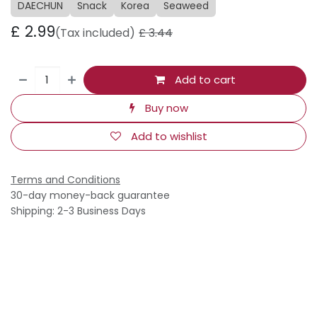
DAECHUN
Snack
Korea
Seaweed
£
2.99
(Tax included)
£
3.44
Add to cart
Buy now
Add to wishlist
Terms and Conditions
30-day money-back guarantee
Shipping: 2-3 Business Days