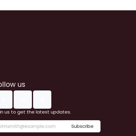
ollow us
in us to get the latest updates.
Subscribe