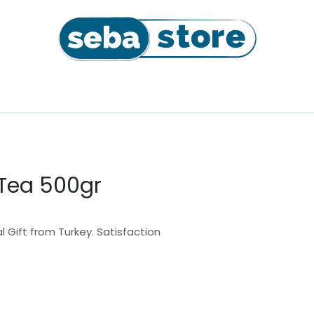
l
Coffee Beans & Capsules
Sushi Seaweeds & Snac
 Tea 500gr
 Gift from Turkey. Satisfaction