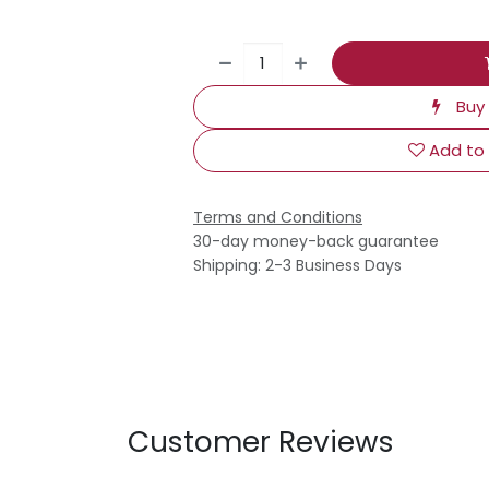
Buy
Add to 
Terms and Conditions
30-day money-back guarantee
Shipping: 2-3 Business Days
Customer Reviews