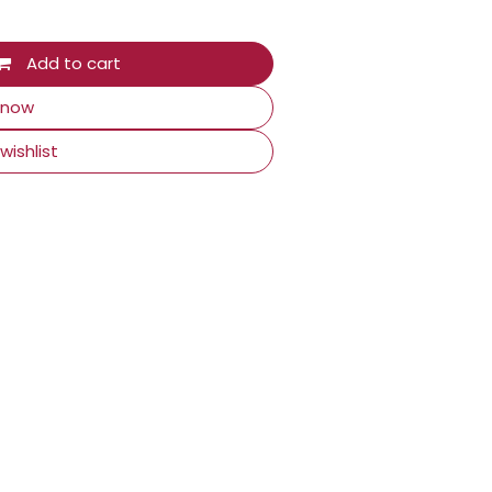
Add to cart
 now
wishlist