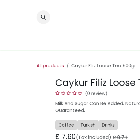
Skip to Content
Home
Nuts & Dried Fruits
Olive Oi
All products
Caykur Filiz Loose Tea 500gr
Caykur Filiz Loose
(0 review)
Milk And Sugar Can Be Added. Natural
Guaranteed.
Coffee
Turkish
Drinks
£
7.60
(Tax included)
£
8.74