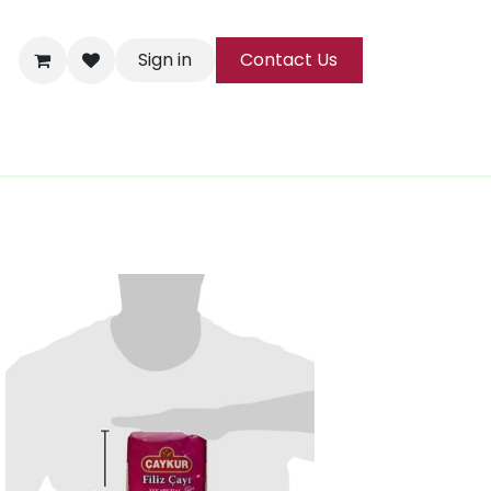
Sign in
Contact Us
ks
Tea
All Products