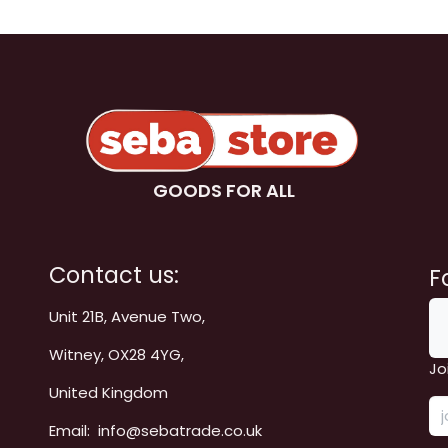
GOODS FOR ALL
Contact us:
F
Unit 21B, Avenue Two,
Witney, OX28 4YG,
Jo
United Kingdom
Email: info@sebatrade.co.uk