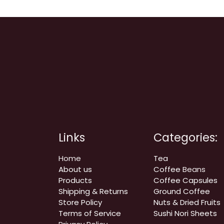
Links
Categories:
Home
Tea
About us
Coffee
Beans
Products
Coffee Capsules
Shipping & Returns
Ground Coffee
Store Policy
Nuts & Dried Fruits
Terms of Service
Sushi Nori Sheets