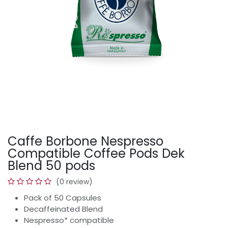
Caffe Borbone Nespresso
Compatible Coffee Pods Dek
Blend 50 pods
(0 review)
Pack of 50 Capsules
Decaffeinated Blend
Nespresso* compatible