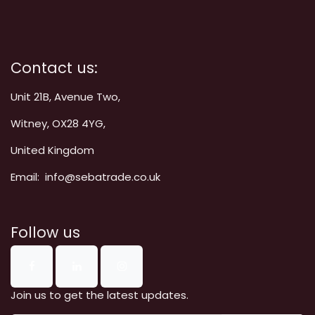
Contact us:
Unit 21B, Avenue Two,
Witney, OX28 4YG,
United Kingdom
Email: info@sebatrade.co.uk
Follow us
Join us to get the latest updates.