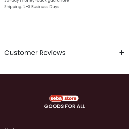
30-day money-back guarantee
Shipping: 2-3 Business Days
Customer Reviews
GOODS FOR ALL