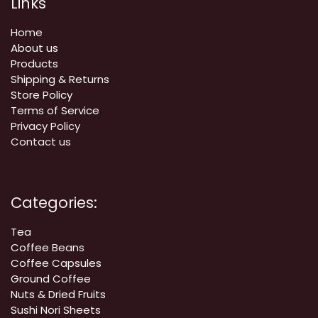
Links
Home
About us
Products
Shipping & Returns
Store Policy
Terms of Service
Privacy Policy
Contact us
Categories:
Tea
Coffee
Beans
Coffee Capsules
Ground Coffee
Nuts & Dried Fruits
Sushi Nori Sheets