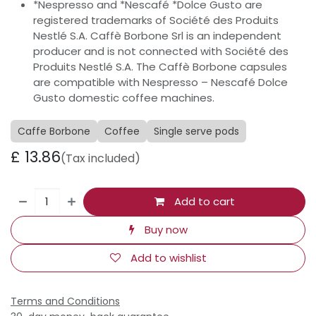
*Nespresso and *Nescafé *Dolce Gusto are
registered trademarks of Société des Produits
Nestlé S.A. Caffè Borbone Srl is an independent
producer and is not connected with Société des
Produits Nestlé S.A. The Caffè Borbone capsules
are compatible with Nespresso – Nescafé Dolce
Gusto domestic coffee machines.
Caffe Borbone
Coffee
Single serve pods
£
13.86
(Tax included)
Add to cart
Buy now
Add to wishlist
Terms and Conditions