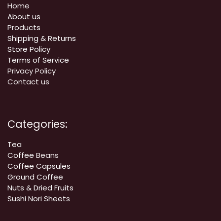
Home
About us
Products
Shipping & Returns
Store Policy
Terms of Service
Privacy Policy
Contact us
Categories:
Tea
Coffee
Beans
Coffee Capsules
Ground Coffee
Nuts & Dried Fruits
Sushi Nori Sheets