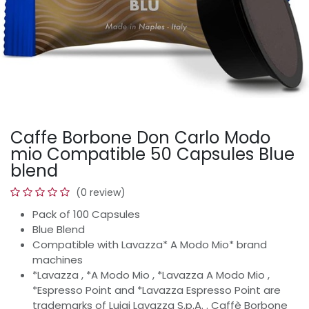
Caffe Borbone Don Carlo Modo
mio Compatible 50 Capsules Blue
blend
(0 review)
Pack of 100 Capsules
Blue Blend
Compatible with Lavazza* A Modo Mio* brand
machines
*Lavazza , *A Modo Mio , *Lavazza A Modo Mio ,
*Espresso Point and *Lavazza Espresso Point are
trademarks of Luigi Lavazza S.p.A. . Caffè Borbone