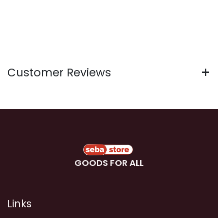
Customer Reviews
GOODS FOR ALL
Links