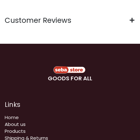
Customer Reviews
GOODS FOR ALL
Links
Home
About us
Products
Shipping & Returns