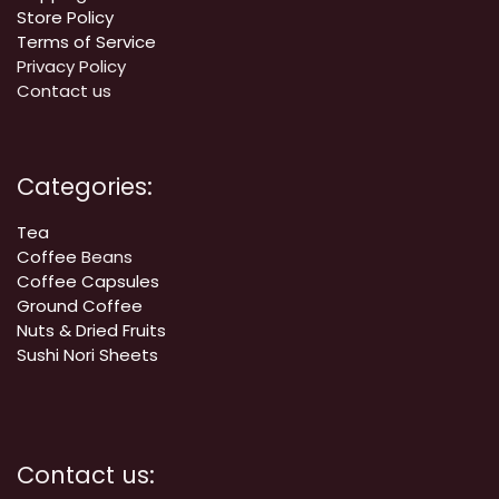
Store Policy
Terms of Service
Privacy Policy
Contact us
Categories:
Tea
Coffee
Beans
Coffee Capsules
Ground Coffee
Nuts & Dried Fruits
Sushi Nori Sheets
Contact us: