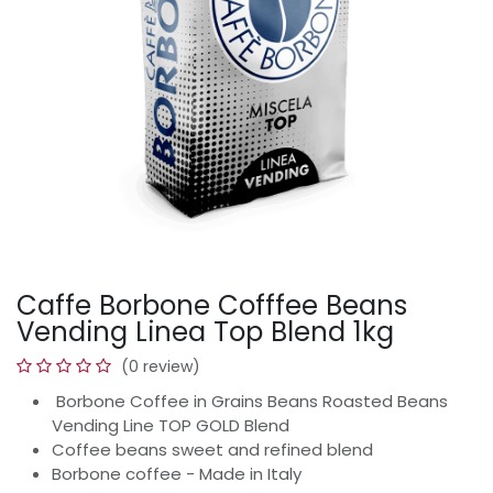
Caffe Borbone Cofffee Beans
Vending Linea Top Blend 1kg
(0 review)
Borbone Coffee in Grains Beans Roasted Beans
Vending Line TOP GOLD Blend
Coffee beans sweet and refined blend
Borbone coffee - Made in Italy