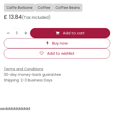
Caffe Borbone
Coffee
Coffee Beans
£
13.84
(Tax included)
Add to cart
Buy now
Add to wishlist
Terms and Conditions
30-day money-back guarantee
Shipping: 2-3 Business Days
asdddddddddd