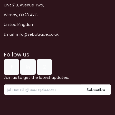
Unit 21B, Avenue Two,
Witney, OX28 4YG,
United Kingdom
Email: info@sebatrade.co.uk
Follow us
Join us to get the latest updates.
Subscribe