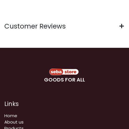
Customer Reviews
GOODS FOR ALL
Links
Home
About us
Products