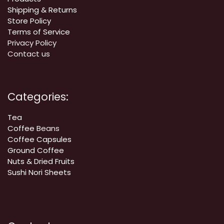
Shipping & Returns
Store Policy
Terms of Service
Privacy Policy
Contact us
Categories:
Tea
Coffee
Beans
Coffee Capsules
Ground Coffee
Nuts & Dried Fruits
Sushi Nori Sheets