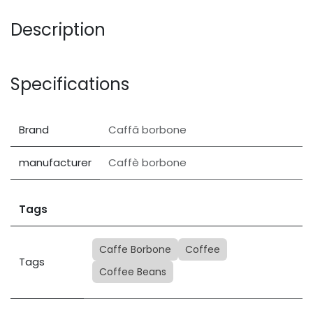
Description
Specifications
Brand
Caffã borbone
manufacturer
Caffè borbone
Tags
Caffe Borbone
Coffee
Tags
Coffee Beans