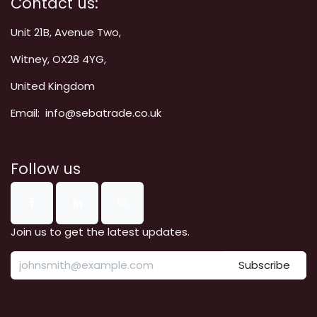
Contact us:
Unit 21B, Avenue Two,
Witney, OX28 4YG,
United Kingdom
Email: info@sebatrade.co.uk
Follow us
Join us to get the latest updates.
Subscribe