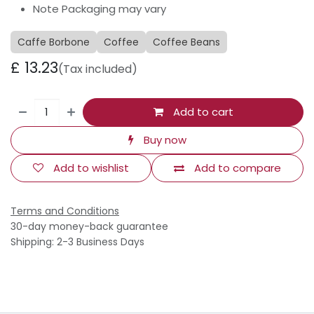
Note Packaging may vary
Caffe Borbone
Coffee
Coffee Beans
£
13.23
(Tax included)
Add to cart
Buy now
Add to wishlist
Add to compare
Terms and Conditions
30-day money-back guarantee
Shipping: 2-3 Business Days