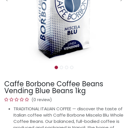
Caffe Borbone Coffee Beans
Vending Blue Beans 1kg
(0 review)
TRADITIONAL ITALIAN COFFEE — discover the taste of
Italian coffee with Caffe Borbone Miscela Blu Whole
Coffee Beans. Our balanced, full-bodied coffee is
produced and packaged in Napoli, the home of