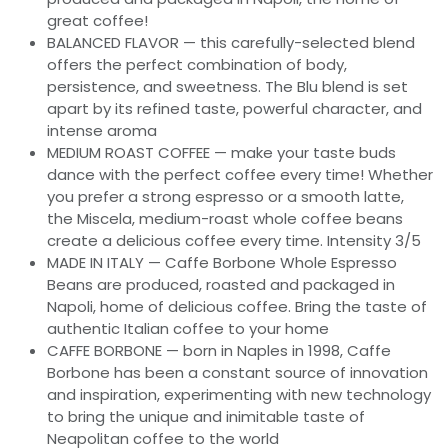
great coffee!
BALANCED FLAVOR — this carefully-selected blend
offers the perfect combination of body,
persistence, and sweetness. The Blu blend is set
apart by its refined taste, powerful character, and
intense aroma
MEDIUM ROAST COFFEE — make your taste buds
dance with the perfect coffee every time! Whether
you prefer a strong espresso or a smooth latte,
the Miscela, medium-roast whole coffee beans
create a delicious coffee every time. Intensity 3/5
MADE IN ITALY — Caffe Borbone Whole Espresso
Beans are produced, roasted and packaged in
Napoli, home of delicious coffee. Bring the taste of
authentic Italian coffee to your home
CAFFE BORBONE — born in Naples in 1998, Caffe
Borbone has been a constant source of innovation
and inspiration, experimenting with new technology
to bring the unique and inimitable taste of
Neapolitan coffee to the world