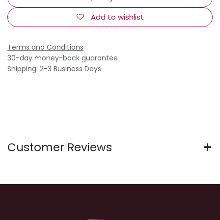
Add to wishlist
Terms and Conditions
30-day money-back guarantee
Shipping: 2-3 Business Days
Customer Reviews