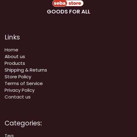
GOODS FOR ALL
Links
Home
About us
Products
Shipping & Returns
Store Policy
Terms of Service
Privacy Policy
Contact us
Categories:
Tea