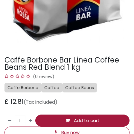
Caffe Borbone Bar Linea Coffee
Beans Red Blend 1 kg
(0 review)
Caffe Borbone
Coffee
Coffee Beans
£
12.81
(Tax included)
Add to cart
Buy now