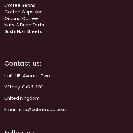
Coffee
Beans
Coffee Capsules
Ground Coffee
Nuts & Dried Fruits
Sushi Nori Sheets
Contact us:
Unit 21B, Avenue Two,
Witney, OX28 4YG,
United Kingdom
Email: info@sebatrade.co.uk
Follow us