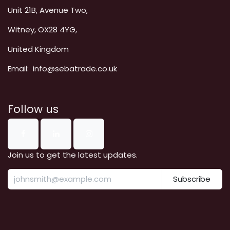
Unit 21B, Avenue Two,
Witney, OX28 4YG,
United Kingdom
Email: info@sebatrade.co.uk
Follow us
Join us to get the latest updates.
Subscribe