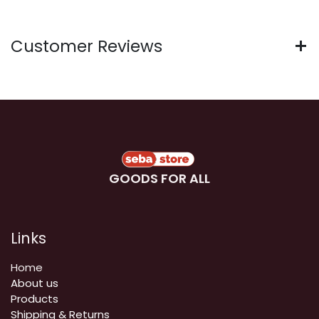
Customer Reviews
GOODS FOR ALL
Links
Home
About us
Products
Shipping & Returns