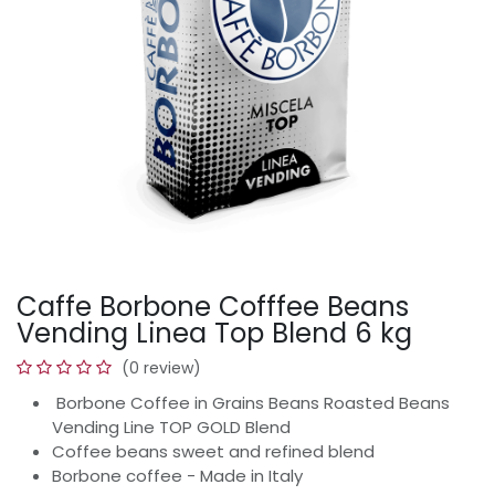
Caffe Borbone Cofffee Beans
Vending Linea Top Blend 6 kg
(0 review)
Borbone Coffee in Grains Beans Roasted Beans
Vending Line TOP GOLD Blend
Coffee beans sweet and refined blend
Borbone coffee - Made in Italy