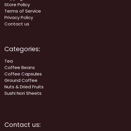
Store Policy
Terms of Service
Privacy Policy
Contact us
Categories:
Tea
Coffee
Beans
Coffee Capsules
Ground Coffee
Nuts & Dried Fruits
Sushi Nori Sheets
Contact us: