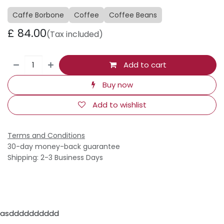
Caffe Borbone
Coffee
Coffee Beans
£
84.00
(Tax included)
Add to cart
Buy now
Add to wishlist
Terms and Conditions
30-day money-back guarantee
Shipping: 2-3 Business Days
asdddddddddd